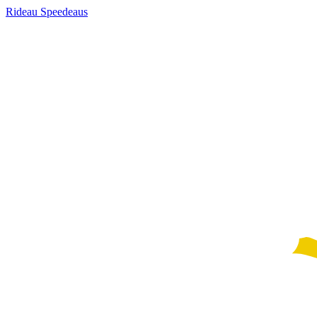
Rideau Speedeaus