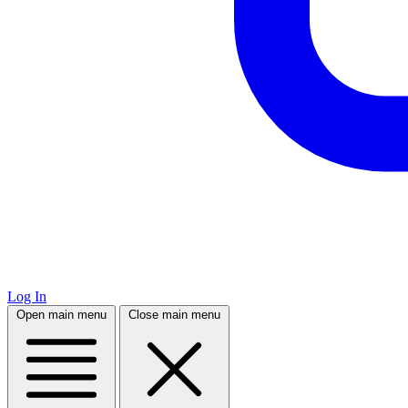
Log In
Open main menu
Close main menu