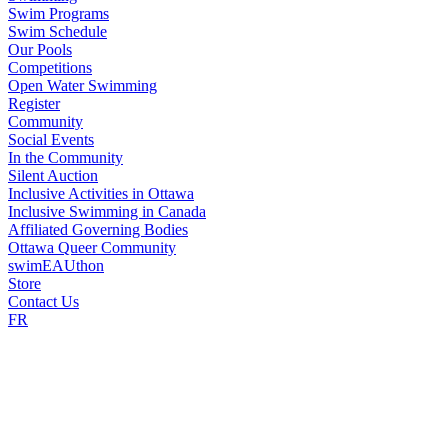
Swim Programs
Swim Schedule
Our Pools
Competitions
Open Water Swimming
Register
Community
Social Events
In the Community
Silent Auction
Inclusive Activities in Ottawa
Inclusive Swimming in Canada
Affiliated Governing Bodies
Ottawa Queer Community
swimEAUthon
Store
Contact Us
FR