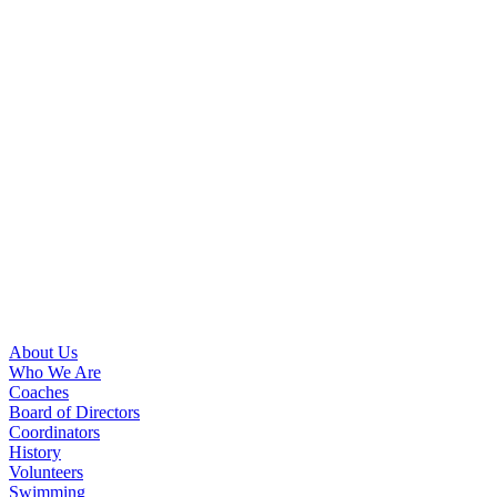
About Us
Who We Are
Coaches
Board of Directors
Coordinators
History
Volunteers
Swimming