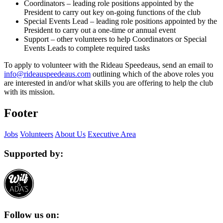
Coordinators – leading role positions appointed by the
President to carry out key on-going functions of the club
Special Events Lead – leading role positions appointed by the
President to carry out a one-time or annual event
Support – other volunteers to help Coordinators or Special
Events Leads to complete required tasks
To apply to volunteer with the Rideau Speedeaus, send an email to
info@rideauspeedeaus.com
outlining which of the above roles you
are interested in and/or what skills you are offering to help the club
with its mission.
Footer
Jobs
Volunteers
About Us
Executive Area
Supported by:
Follow us on: