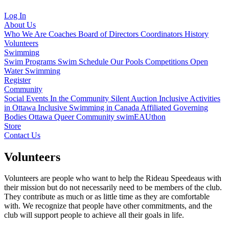
Log In
About Us
Who We Are
Coaches
Board of Directors
Coordinators
History
Volunteers
Swimming
Swim Programs
Swim Schedule
Our Pools
Competitions
Open
Water Swimming
Register
Community
Social Events
In the Community
Silent Auction
Inclusive Activities
in Ottawa
Inclusive Swimming in Canada
Affiliated Governing
Bodies
Ottawa Queer Community
swimEAUthon
Store
Contact Us
Volunteers
Volunteers are people who want to help the Rideau Speedeaus with
their mission but do not necessarily need to be members of the club.
They contribute as much or as little time as they are comfortable
with. We recognize that people have other commitments, and the
club will support people to achieve all their goals in life.