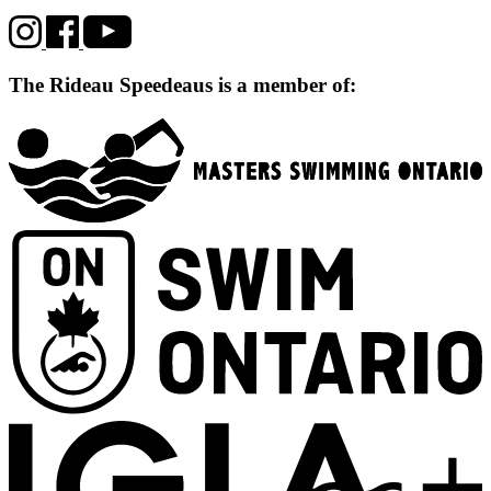
The Rideau Speedeaus is a member of: