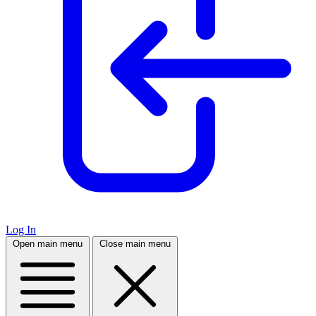
Log In
Open main menu
Close main menu