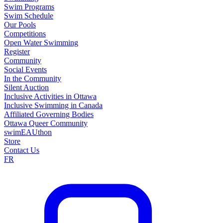
Swim Programs
Swim Schedule
Our Pools
Competitions
Open Water Swimming
Register
Community
Social Events
In the Community
Silent Auction
Inclusive Activities in Ottawa
Inclusive Swimming in Canada
Affiliated Governing Bodies
Ottawa Queer Community
swimEAUthon
Store
Contact Us
FR