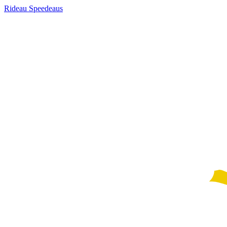
Rideau Speedeaus