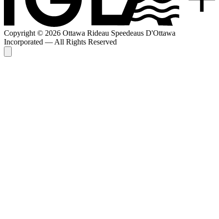
Copyright © 2026 Ottawa Rideau Speedeaus D'Ottawa
Incorporated — All Rights Reserved