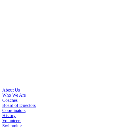
About Us
Who We Are
Coaches
Board of Directors
Coordinators
History
Volunteers
Swimming