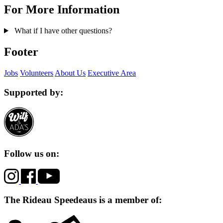
For More Information
What if I have other questions?
Footer
Jobs
Volunteers
About Us
Executive Area
Supported by:
Follow us on:
The Rideau Speedeaus is a member of: