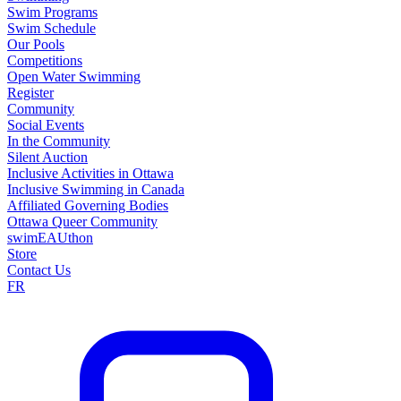
Swim Programs
Swim Schedule
Our Pools
Competitions
Open Water Swimming
Register
Community
Social Events
In the Community
Silent Auction
Inclusive Activities in Ottawa
Inclusive Swimming in Canada
Affiliated Governing Bodies
Ottawa Queer Community
swimEAUthon
Store
Contact Us
FR