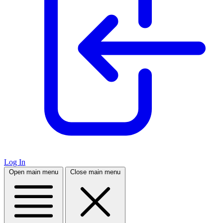
Log In
Open main menu
Close main menu