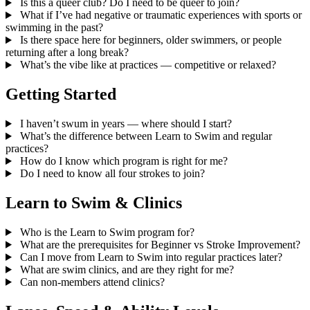
Is this a queer club? Do I need to be queer to join?
What if I’ve had negative or traumatic experiences with sports or
swimming in the past?
Is there space here for beginners, older swimmers, or people
returning after a long break?
What’s the vibe like at practices — competitive or relaxed?
Getting Started
I haven’t swum in years — where should I start?
What’s the difference between Learn to Swim and regular
practices?
How do I know which program is right for me?
Do I need to know all four strokes to join?
Learn to Swim & Clinics
Who is the Learn to Swim program for?
What are the prerequisites for Beginner vs Stroke Improvement?
Can I move from Learn to Swim into regular practices later?
What are swim clinics, and are they right for me?
Can non-members attend clinics?