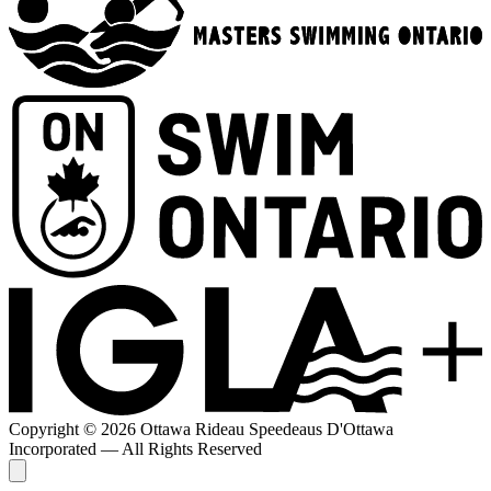
Copyright © 2026 Ottawa Rideau Speedeaus D'Ottawa
Incorporated — All Rights Reserved