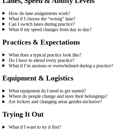
Lanes, Speed & Ability Levels
How do lane assignments work?
What if I choose the “wrong” lane?
Can I switch lanes during practice?
What if my speed changes from day to day?
Practices & Expectations
What does a typical practice look like?
Do I have to attend every practice?
What if I’m anxious or overwhelmed during a practice?
Equipment & Logistics
What equipment do I need to get started?
Where do people change and store their belongings?
Are lockers and changing areas gender-inclusive?
Trying It Out
What if I want to try it first?