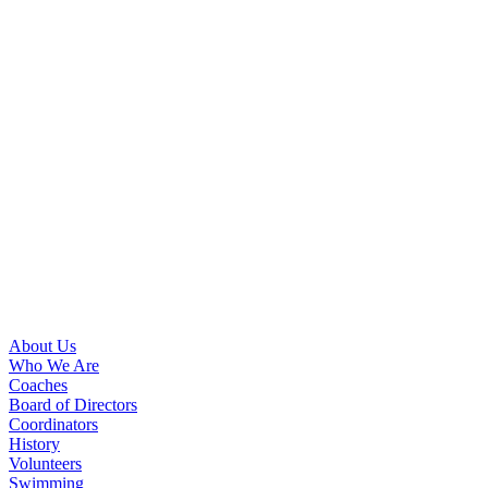
About Us
Who We Are
Coaches
Board of Directors
Coordinators
History
Volunteers
Swimming