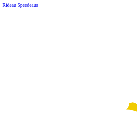
Rideau Speedeaus