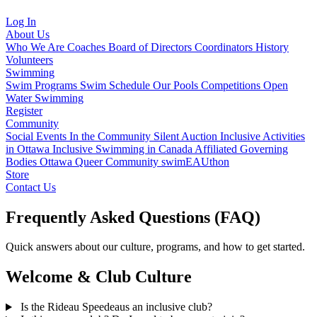
Log In
About Us
Who We Are
Coaches
Board of Directors
Coordinators
History
Volunteers
Swimming
Swim Programs
Swim Schedule
Our Pools
Competitions
Open
Water Swimming
Register
Community
Social Events
In the Community
Silent Auction
Inclusive Activities
in Ottawa
Inclusive Swimming in Canada
Affiliated Governing
Bodies
Ottawa Queer Community
swimEAUthon
Store
Contact Us
Frequently Asked Questions (FAQ)
Quick answers about our culture, programs, and how to get started.
Welcome & Club Culture
Is the Rideau Speedeaus an inclusive club?